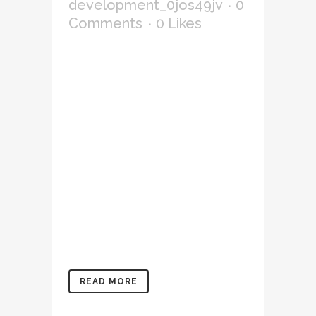
development_0jos49jv
0
Comments
0
Likes
Lorem ipsum dolor sit amet,
consectetur adipiscing elit,
sed do eiusmod tempor
incididunt ut labore et
dolore magna aliqua. Ut
enim ad minim veniam, quis
nostrud exercitation
ullamco laboris nisi ut
aliquip ex ea commodo
consequat. Duis aute irure
dolor in reprehenderit in
voluptate velit...
READ MORE