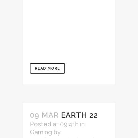
enim ad minim veniam, quis
nostrud exercitation
ullamco laboris nisi ut
aliquip ex ea commodo
consequat. Duis aute irure
dolor in reprehenderit in
voluptate velit...
READ MORE
09 MAR
EARTH 22
Posted at 09:41h
in
Gaming
by