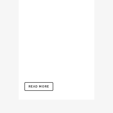
Lorem ipsum dolor sit amet,
consectetur adipiscing elit,
sed do eiusmod tempor
incididunt ut labore et
dolore magna aliqua. Ut
enim ad minim veniam, quis
nostrud exercitation
ullamco laboris nisi ut
aliquip ex ea commodo
consequat. Duis aute irure
dolor in reprehenderit in
voluptate velit...
READ MORE