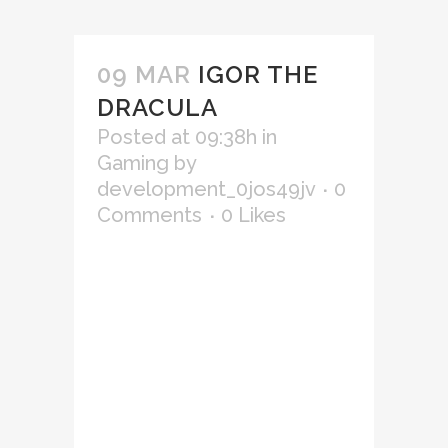
09 MAR
IGOR THE
DRACULA
Posted at 09:38h
in
Gaming
by
development_0jos49jv
0
Comments
0
Likes
Lorem ipsum dolor sit amet,
consectetur adipiscing elit,
sed do eiusmod tempor
incididunt ut labore et
dolore magna aliqua. Ut
enim ad minim veniam, quis
nostrud exercitation
ullamco laboris nisi ut