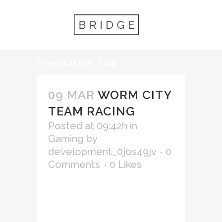
Playstation Tag
09 MAR
WORM CITY
TEAM RACING
Posted at 09:42h
in
Gaming
by
development_0jos49jv
0
Comments
0
Likes
Lorem ipsum dolor sit amet,
consectetur adipiscing elit,
sed do eiusmod tempor
incididunt ut labore et