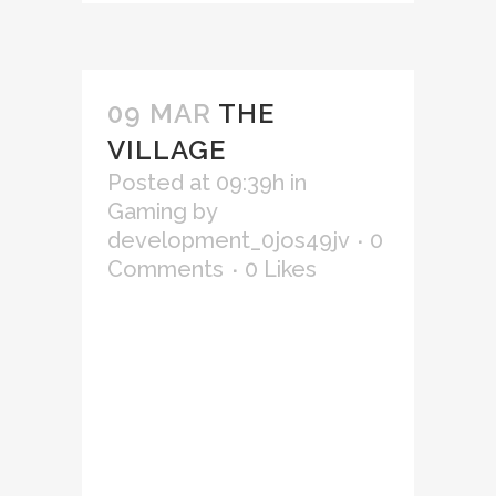
09 MAR
THE
VILLAGE
Posted at 09:39h
in
Gaming
by
development_0jos49jv
0
Comments
0
Likes
Lorem ipsum dolor sit amet,
consectetur adipiscing elit,
sed do eiusmod tempor
incididunt ut labore et
dolore magna aliqua. Ut
enim ad minim veniam, quis
nostrud exercitation