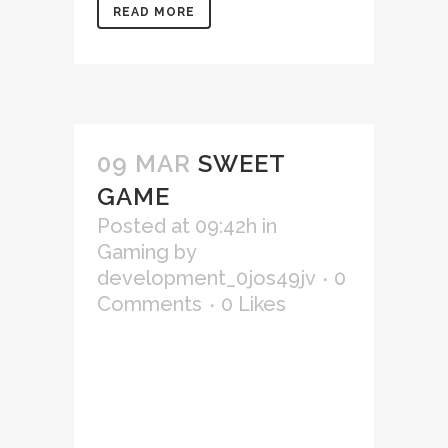
READ MORE
09 MAR
SWEET
GAME
Posted at 09:42h
in
Gaming
by
development_0jos49jv
0
Comments
0
Likes
Lorem ipsum dolor sit amet,
consectetur adipiscing elit,
sed do eiusmod tempor
incididunt ut labore et
dolore magna aliqua. Ut