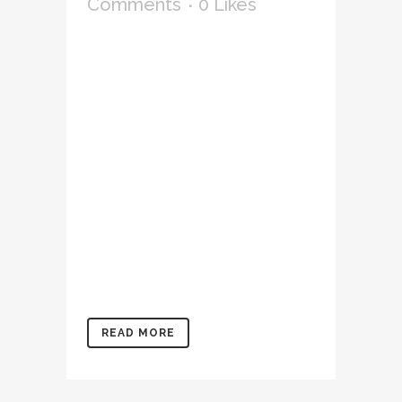
Comments
0
Likes
Lorem ipsum dolor sit amet,
consectetur adipiscing elit,
sed do eiusmod tempor
incididunt ut labore et
dolore magna aliqua. Ut
enim ad minim veniam, quis
nostrud exercitation
ullamco laboris nisi ut
aliquip ex ea commodo
consequat. Duis aute irure
dolor in reprehenderit in
voluptate velit...
READ MORE