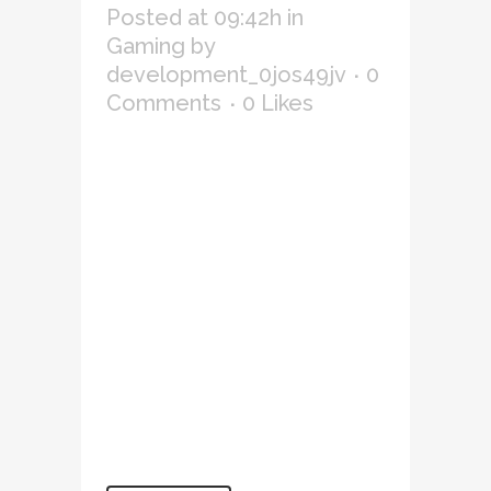
Posted at 09:42h
in
Gaming
by
development_0jos49jv
0
Comments
0
Likes
Lorem ipsum dolor sit amet,
consectetur adipiscing elit,
sed do eiusmod tempor
incididunt ut labore et
dolore magna aliqua. Ut
enim ad minim veniam, quis
nostrud exercitation
ullamco laboris nisi ut
aliquip ex ea commodo
consequat. Duis aute irure
dolor in reprehenderit in
voluptate velit...