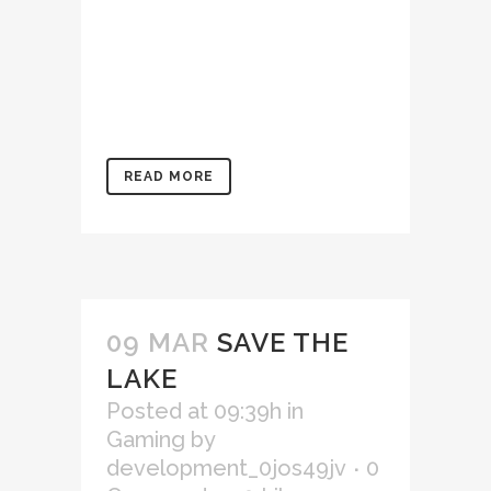
ullamco laboris nisi ut
aliquip ex ea commodo
consequat. Duis aute irure
dolor in reprehenderit in
voluptate velit...
READ MORE
09 MAR
SAVE THE
LAKE
Posted at 09:39h
in
Gaming
by
development_0jos49jv
0