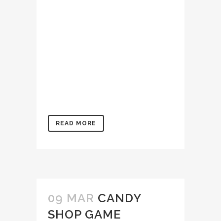
dolore magna aliqua. Ut
enim ad minim veniam, quis
nostrud exercitation
ullamco laboris nisi ut
aliquip ex ea commodo
consequat. Duis aute irure
dolor in reprehenderit in
voluptate velit...
READ MORE
09 MAR
CANDY
SHOP GAME