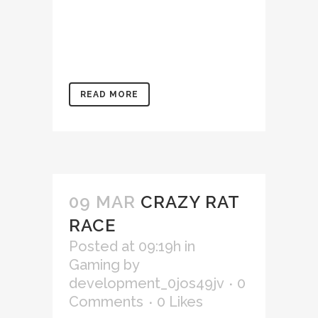
aliquip ex ea commodo
consequat. Duis aute irure
dolor in reprehenderit in
voluptate velit...
READ MORE
09 MAR
CRAZY RAT
RACE
Posted at 09:19h
in
Gaming
by
development_0jos49jv
0
Comments
0
Likes