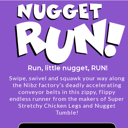
Run, little nugget, RUN!
Swipe, swivel and squawk your way along
the Nibz factory’s deadly accelerating
conveyor belts in this zippy, flippy
endless runner from the makers of Super
Stretchy Chicken Legs and Nugget
Tumble!