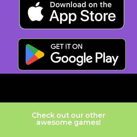
Check out our other
awesome games!